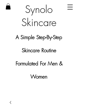
Synolo
Skincare
A Simple Step-By-Step
Skincare Routine
Formulated For Men &
Women