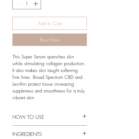
Add to Cart
Buy Now
This Super Serum quenches skin 
while stimulating collagen production. 
It also makes skin taught softening 
fine lines. Broad Spectrum CBD and 
Lecithin protect tissue increasing 
suppleness and smoothness for a truly 
vibrant skin. 
HOW TO USE
Apply a thin layer to clean skin.
INGREDIENTS