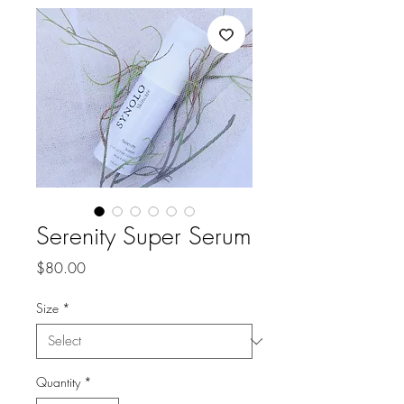
Serenity Super Serum
Price
$80.00
Size
*
Quantity
*