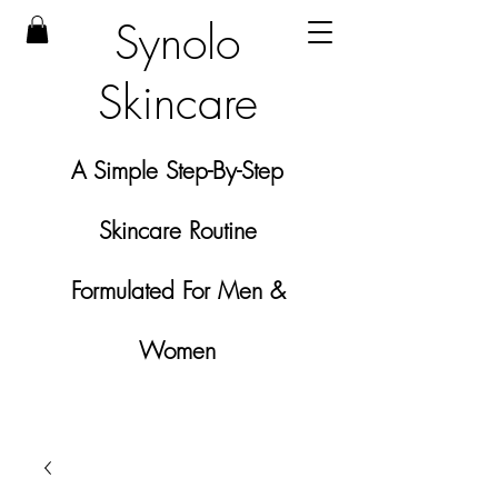
Synolo
Skincare
A Simple Step-By-Step
Skincare Routine
Formulated For Men &
Women