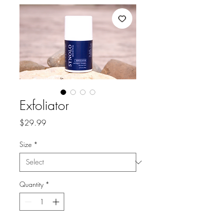
Exfoliator
Price
$29.99
Size
*
Quantity
*