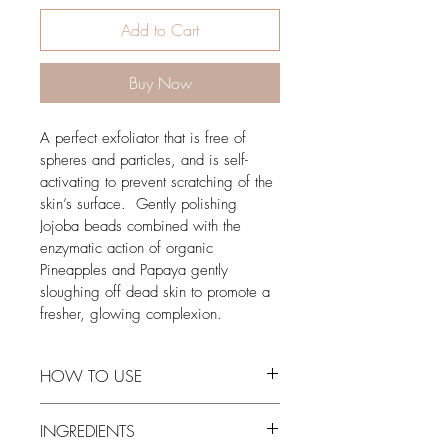
Add to Cart
Buy Now
A perfect exfoliator that is free of 
spheres and particles, and is self-
activating to prevent scratching of the 
skin’s surface.  Gently polishing 
Jojoba beads combined with the 
enzymatic action of organic 
Pineapples and Papaya gently 
sloughing off dead skin to promote a 
fresher, glowing complexion. 
HOW TO USE
Apply quarter size amount of scrub to 
INGREDIENTS
clean skin, adding water and gently 