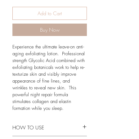
Add to Cart
Buy Now
Experience the ultimate leave-on anti-
aging exfoliating lotion.  Professional 
strength Glycolic Acid combined with 
exfoliating botanicals work to help re-
texturize skin and visibly improve 
appearance of fine lines, and 
wrinkles to reveal new skin.  This 
powerful night repair formula 
stimulates collagen and elastin 
formation while you sleep.
HOW TO USE