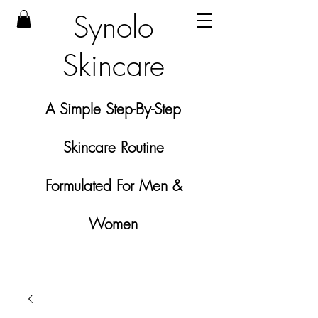
Synolo
Skincare
A Simple Step-By-Step
Skincare Routine
Formulated For Men &
Women