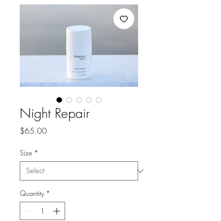
Night Repair
Price
$65.00
Size
*
Quantity
*