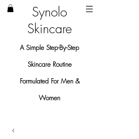
Synolo
Skincare
A Simple Step-By-Step
Skincare Routine
Formulated For Men &
Women