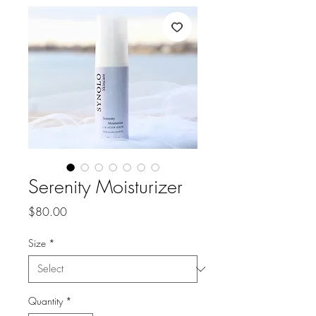
Serenity Moisturizer
Price
$80.00
Size
*
Quantity
*