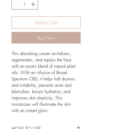
Add to Cart
Buy Now
This absorbing cream revitalizes, 
regenerates, and repairs the face 
with an exotic blend of natural plant 
oils. With an infusion of Broad 
Spectrum CBD, it helps halt dryness 
and irritability, prevents acne and 
blemishes, boosts hydration, and 
improves skin elasticity. This 
moisturizer will illuminate the skin 
with an instant glow. 
HOW TO USE