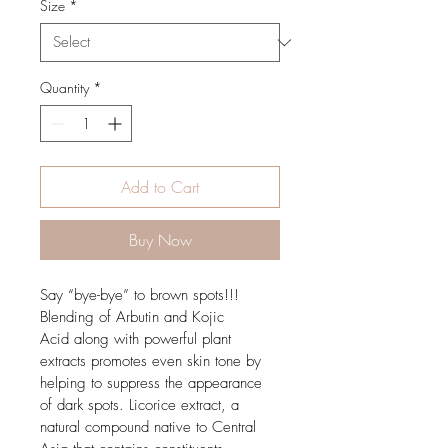
Size
*
Quantity
*
Add to Cart
Buy Now
Say “bye-bye” to brown spots!!! 
Blending of Arbutin and Kojic 
Acid along with powerful plant 
extracts promotes even skin tone by 
helping to suppress the appearance 
of dark spots. Licorice extract, a 
natural compound native to Central 