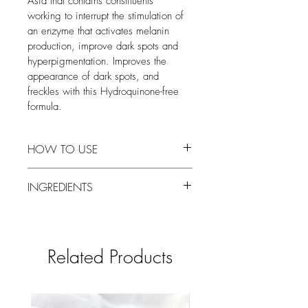
Asia that contains constituents 
working to interrupt the stimulation of 
an enzyme that activates melanin 
production, improve dark spots and 
hyperpigmentation. Improves the 
appearance of dark spots, and 
freckles with this Hydroquinone-free 
formula.  
HOW TO USE
Apply a thin layer to clean skin.
INGREDIENTS
Aqua (Water), Glycerin, Niacinamide 
(Vitamin B3), Xanthan Gum, Diglucosyl 
Gallic Acid (Brightenyl®), Kojic Acid, 
Related Products
Paeonia Albiflora (Peony) Flower Extract, 
Sodium Ascorbyl Phosphate (Vitamin C), 
Arbutin, Glycyrrhiza Glabra (Licorice) 
Extract, Sodium Benzoate, 