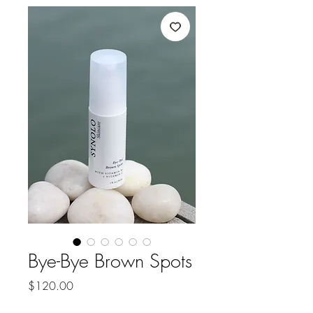
Bye-Bye Brown Spots
Price
$120.00