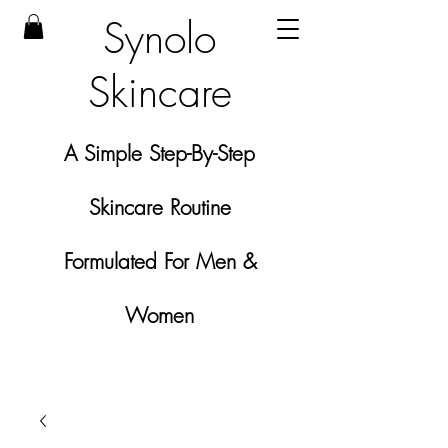
Synolo
Skincare
A Simple Step-By-Step
Skincare Routine
Formulated For Men &
Women